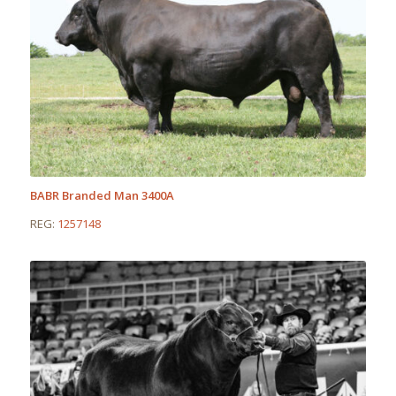
BABR Branded Man 3400A
REG:
1257148