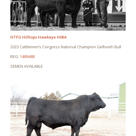
HTFG Hilltops Hawkeye H064
2023 Cattlemen’s Congress National Champion Gelbvieh Bull
REG:
1489488
SEMEN AVAILABLE