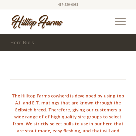
417-529-0081
Herd Bulls
The Hilltop Farms cowherd is developed by using top
A.I. and E.T. matings that are known through the
Gelbvieh breed. Therefore, giving our customers a
wide range of of high quality sire groups to select
from. We strictly select bulls to use in our herd that
are stout made, easy fleshing, and that will add