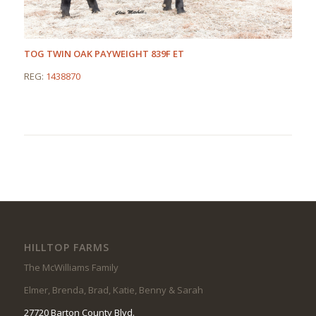
TOG TWIN OAK PAYWEIGHT 839F ET
REG:
1438870
HILLTOP FARMS
The McWilliams Family
Elmer, Brenda, Brad, Katie, Benny & Sarah
27720 Barton County Blvd.