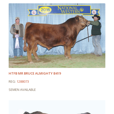
HTFB MR BRUCE ALMIGHTY B419
REG:
1288073
SEMEN AVAILABLE