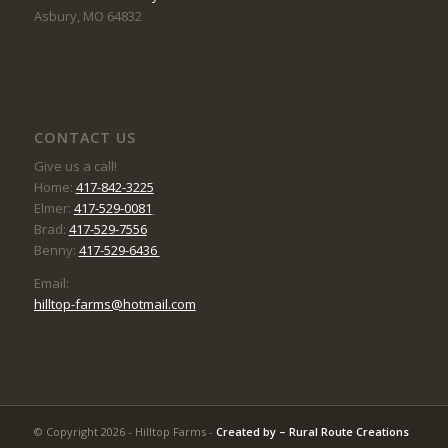
Asbury, MO 64832
CONTACT US
Give us a call!
Home:
417-842-3225
Elmer:
417-529-0081
Brad:
417-529-7556
Benny:
417-529-6436
Email:
hilltop-farms@hotmail.com
© Copyright 2026 - Hilltop Farms -
Created by –
Rural Route Creations