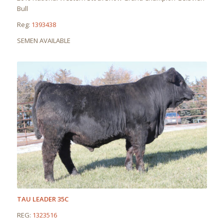
Bull
Reg:
1393438
SEMEN AVAILABLE
TAU LEADER 35C
REG:
1323516