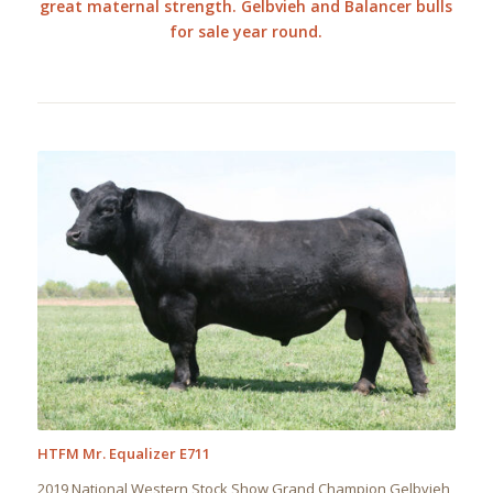
great maternal strength. Gelbvieh and Balancer bulls
for sale year round.
HTFM Mr. Equalizer E711
2019 National Western Stock Show Grand Champion Gelbvieh