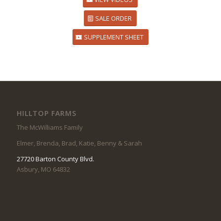
SALE ORDER
SUPPLEMENT SHEET
HILLTOP FARMS
The McWilliams Family
Elmer, Brenda, Brad, Katie, Benny & Sarah
27720 Barton County Blvd.
Asbury, MO 64832