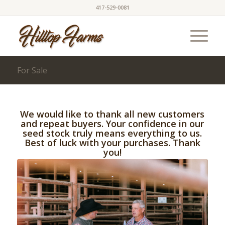
417-529-0081
For Sale
We would like to thank all new customers
and repeat buyers. Your confidence in our
seed stock truly means everything to us.
Best of luck with your purchases. Thank
you!