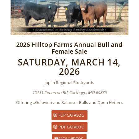
2026 Hilltop Farms Annual Bull and
Female Sale
SATURDAY, MARCH 14,
2026
Joplin Regional Stockyards
10131 Cimarron Rd, Carthage, MO 64836
Offering…Gelbvieh and Balancer Bulls and Open Heifers
FLIP CATALOG
PDF CATALOG
VIEW VIDEOS